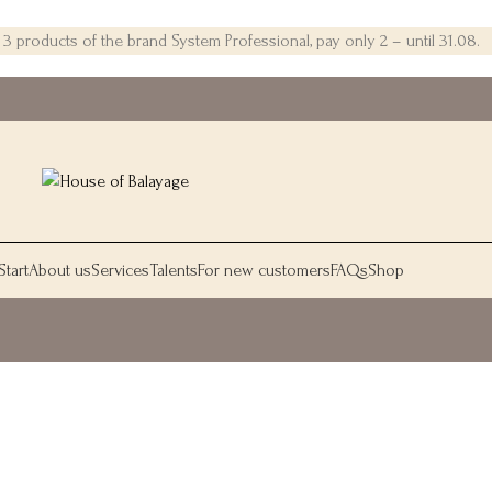
 products of the brand System Professional, pay only 2 – until 31.08.
Start
About us
Services
Talents
For new customers
FAQs
Shop