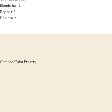
Blonde hair
2
Dry hair
2
Fine hair
3
Certified Color Experts