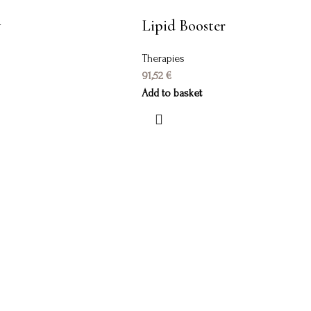
y
Lipid Booster
Therapies
91,52
€
Add to basket