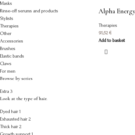
Masks
Alpha Energ
Rinse-off serums and products
Stylists
Therapies
Therapies
91,52
€
Other
Add to basket
Accessories
Brushes
Elastic bands
Claws
For men
Browse by series
Extra
3
Look at the type of hair.
Dyed hair
1
Exhausted hair
2
Thick hair
2
Growth support
1