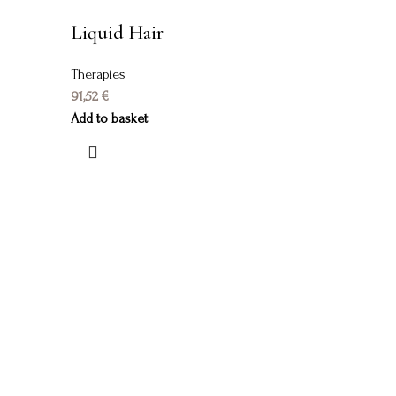
Liquid Hair
Therapies
91,52
€
Add to basket