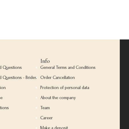
Info
ed Questions
General Terms and Conditions
d Questions - Brides
Order Cancellation
tion
Protection of personal data
ee
About the company
tions
Team
Career
Make a deposit