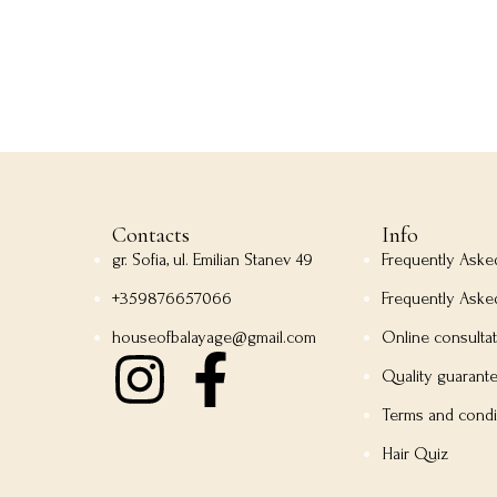
Contacts
Info
gr. Sofia, ul. Emilian Stanev 49
Frequently Ask
+359876657066
Frequently Aske
houseofbalayage@gmail.com
Online consulta
Quality guarant
Terms and condi
Hair Quiz