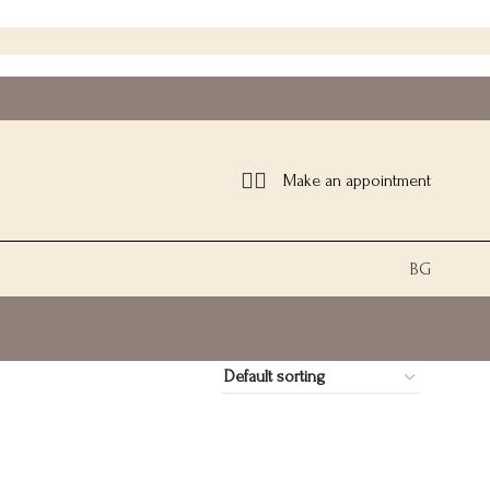
Make an appointment
BG