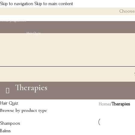
Skip to navigation
Skip to main content
Choose 3
eferral programme
Hair Quiz
Therapies
Hair Quiz
Home
/
Therapies
Browse by product type
Shampoos
Balms