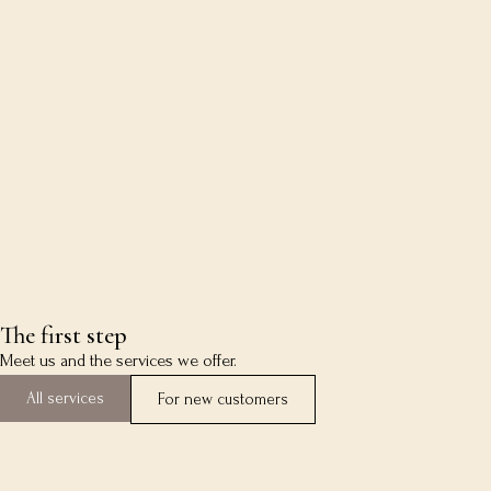
The first step
Meet us and the services we offer.
All services
For new customers