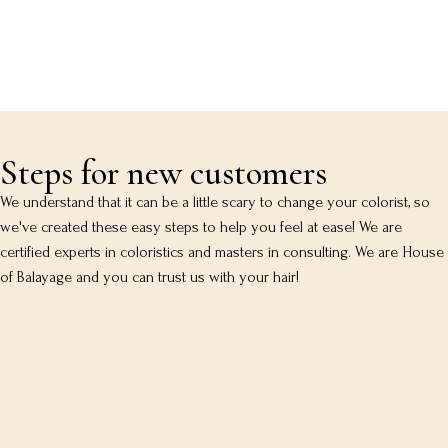
Steps for new customers
We understand that it can be a little scary to change your colorist, so
we've created these easy steps to help you feel at ease! We are
certified experts in coloristics and masters in consulting. We are House
of Balayage and you can trust us with your hair!