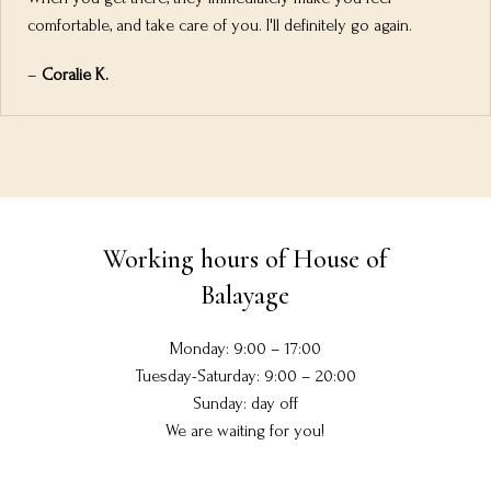
comfortable, and take care of you. I'll definitely go again.
–
Coralie K.
Working hours of House of
Balayage
Monday: 9:00 – 17:00
Tuesday-Saturday: 9:00 – 20:00
Sunday: day off
We are waiting for you!