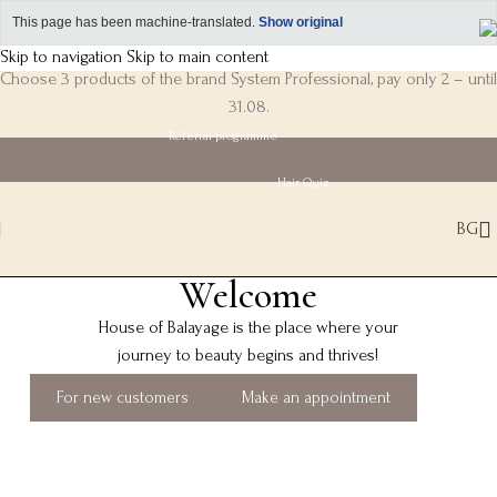
This page has been machine-translated.
Show original
Skip to navigation
Skip to main content
Choose 3 products of the brand System Professional, pay only 2 – until
31.08.
Referral programme
Hair Quiz
BG
Welcome
House of Balayage is the place where your
journey to beauty begins and thrives!
For new customers
Make an appointment