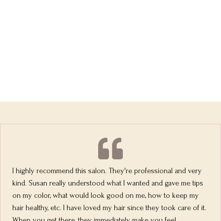
I highly recommend this salon. They're professional and very
kind. Susan really understood what I wanted and gave me tips
on my color, what would look good on me, how to keep my
hair healthy, etc. I have loved my hair since they took care of it.
When you get there, they immediately make you feel