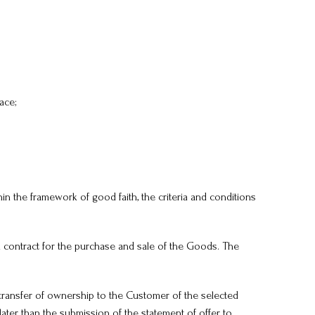
ace;
in the framework of good faith, the criteria and conditions
a contract for the purchase and sale of the Goods. The
transfer of ownership to the Customer of the selected
ater than the submission of the statement of offer to