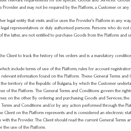
Provider relevant requirements for the specific Goods and Services. Good
e Provider and may not be required by the Platform, a Customer or any T
er legal entity that visits and/or uses the Provider's Platform in any way, 
ir legal representatives or duly authorised persons. Persons who do not 
 of the latter, are not entitled to purchase Goods from the Platform and 
 the Client to track the history of his orders and is a mandatory conditio
ch include terms of use of the Platform, rules for account registration
lly relevant information found on the Platform. These General Terms and
he territory of the Republic of Bulgaria, by which the Customer undert
mer of the Platform. The General Terms and Conditions govern the rights
omer, on the other. By ordering and purchasing Goods and Services, the C
erms and Conditions and/or by any action performed through the Platfor
e Client on the Platform represents and is considered an electronic st
p with the Provider. The Client should read the current General Terms a
 the use of the Platform.