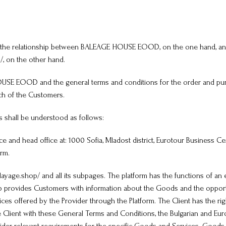
late the relationship between BALEAGE HOUSE EOOD, on the one hand, a
, on the other hand.
HOUSE EOOD and the general terms and conditions for the order and pur
ch of the Customers.
s shall be understood as follows:
nd head office at: 1000 Sofia, Mladost district, Eurotour Business Centre
rm.
yage.shop/ and all its subpages. The platform has the functions of an 
hop provides Customers with information about the Goods and the oppor
vices offered by the Provider through the Platform. The Client has the r
 Client with these General Terms and Conditions, the Bulgarian and Euro