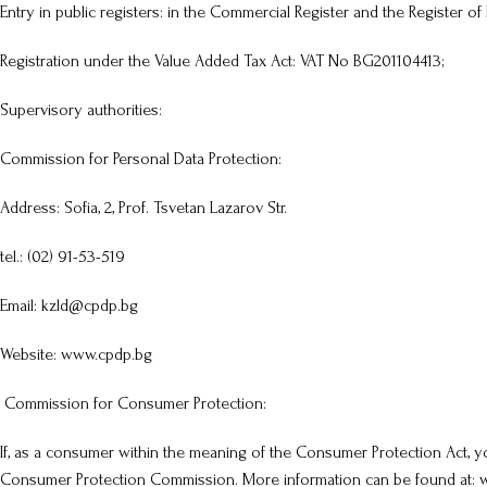
Entry in public registers: in the Commercial Register and the Register of 
Registration under the Value Added Tax Act: VAT No BG201104413;
Supervisory authorities:
Commission for Personal Data Protection:
Address: Sofia, 2, Prof. Tsvetan Lazarov Str.
tel.: (02) 91-53-519
Email: kzld@cpdp.bg
Website: www.cpdp.bg
Commission for Consumer Protection:
If, as a consumer within the meaning of the Consumer Protection Act, yo
Consumer Protection Commission. More information can be found at: ww