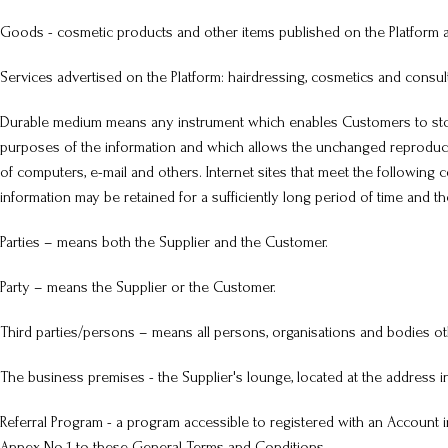
Goods - cosmetic products and other items published on the Platform an
Services advertised on the Platform: hairdressing, cosmetics and consul
Durable medium means any instrument which enables Customers to store 
purposes of the information and which allows the unchanged reproduct
of computers, e-mail and others. Internet sites that meet the following 
information may be retained for a sufficiently long period of time and 
Parties – means both the Supplier and the Customer.
Party – means the Supplier or the Customer.
Third parties/persons – means all persons, organisations and bodies ot
The business premises - the Supplier's lounge, located at the address 
Referral Program - a program accessible to registered with an Account in
Annex No 1 to these General Terms and Conditions.