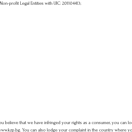
Non-profit Legal Entities with UIC: 201104413;
u believe that we have infringed your rights as a consumer, you can lod
w.kzp.bg. You can also lodge your complaint in the country where you 