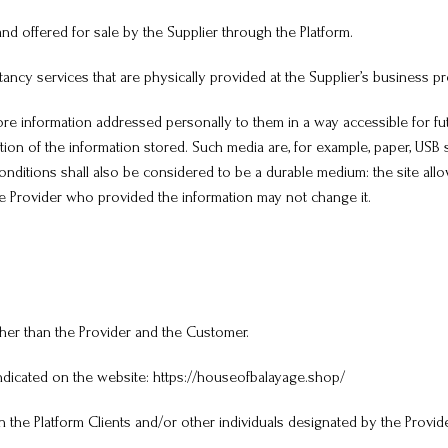
d offered for sale by the Supplier through the Platform.
tancy services that are physically provided at the Supplier’s business p
information addressed personally to them in a way accessible for futu
ion of the information stored. Such media are, for example, paper, US
conditions shall also be considered to be a durable medium: the site all
the Provider who provided the information may not change it.
her than the Provider and the Customer.
indicated on the website: https://houseofbalayage.shop/
 the Platform Clients and/or other individuals designated by the Provide