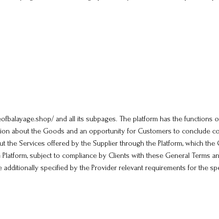
seofbalayage.shop/ and all its subpages. The platform has the functions 
tion about the Goods and an opportunity for Customers to conclude co
out the Services offered by the Supplier through the Platform, which th
e Platform, subject to compliance by Clients with these General Terms an
e additionally specified by the Provider relevant requirements for the spe