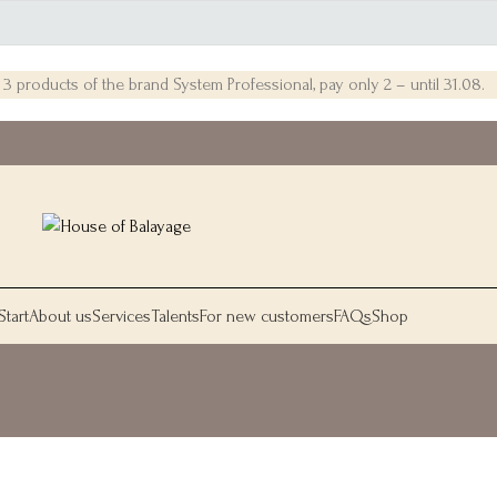
 products of the brand System Professional, pay only 2 – until 31.08.
Start
About us
Services
Talents
For new customers
FAQs
Shop