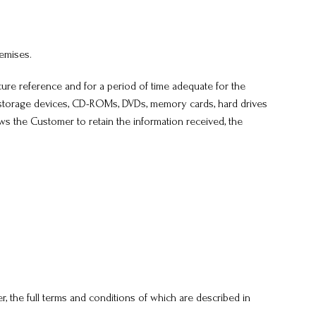
remises.
re reference and for a period of time adequate for the
B storage devices, CD-ROMs, DVDs, memory cards, hard drives
ows the Customer to retain the information received, the
r, the full terms and conditions of which are described in