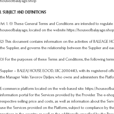
houseofbalayage.shop
I. SUBJECT AND DEFINITIONS
Art. 1. (1) These General Terms and Conditions are intended to regu
houseofbalayage, located on the website https://houseofbalayage.shop/
(2) This document contains information on the activities of BALEAGE 
the Supplier, and governs the relationship between the Supplier and ea
(3) For the purposes of these Terms and Conditions, the following term
Supplier – BALEAJ HOUSE EOOD, UIC 201104413, with its registered office a
the Manager Velin Yavorov Djidjev, who owns and administers the Platfo
E-commerce platform located on the web-based site: https://houseofbala
information portal for the Services provided by the Provider. The e-s
respective selling price and costs, as well as information about the Ser
use the Services provided on the Platform, subject to compliance by the