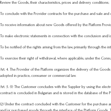
Review the Goods, their characteristics, prices and delivery conditions;
To conclude with the Provider contracts for the purchase and sale and 
To receive information about new Goods offered by the Platform Provid
To make electronic statements in connection with the conclusion and/or
To be notified of the rights arising from the law, primarily through the in
To exercise their right of withdrawal, where applicable, under the Cons
Art. 4. The Provider of the Platform organizes the delivery of the Goods
adopted in practice, consumer or commercial law.
Art. 5. (1) The Customer concludes with the Supplier by using the elec
contract is concluded in Bulgarian and is stored in the database of the P
(2) Under the contract concluded with the Customer for the purchase an
and/or purchased goods through the interface of the Platform Goods. Th