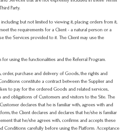
s and Services that are not expressly included in these Terms
hird Party.
including but not limited to viewing it, placing orders from it,
meet the requirements for a Client - a natural person or a
use the Services provided to it. The Client may use the
n for using the functionalities and the Referral Program.
, order, purchase and delivery of Goods, the rights and
 Conditions constitute a contract between the Supplier and
akes to pay for the ordered Goods and related services,
 and obligations of Customers and visitors to the Site. The
ustomer declares that he is familiar with, agrees with and
m, the Client declares and declares that he/she is familiar
atement that he/she agrees with, confirms and accepts these
nd Conditions carefully before using the Platform. Acceptance