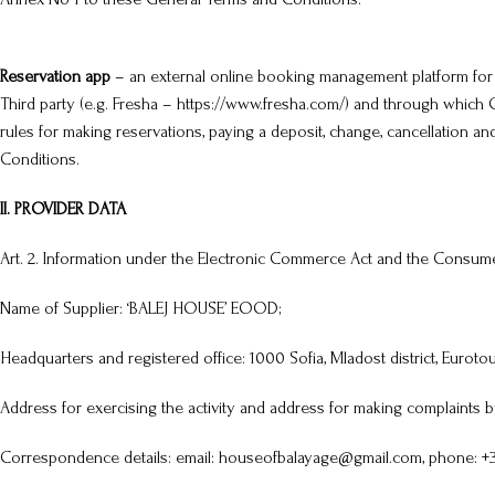
Reservation app
– an external online booking management platform for
Third party (e.g. Fresha –
https://www.fresha.com/
) and through which C
rules for making reservations, paying a deposit, change, cancellation
Conditions.
II. PROVIDER DATA
Art. 2. Information under the Electronic Commerce Act and the Consume
Name of Supplier: ‘BALEJ HOUSE’ EOOD;
Headquarters and registered office: 1000 Sofia, Mladost district, Eurotour 
Address for exercising the activity and address for making complaints by 
Correspondence details: email: houseofbalayage@gmail.com, phone: