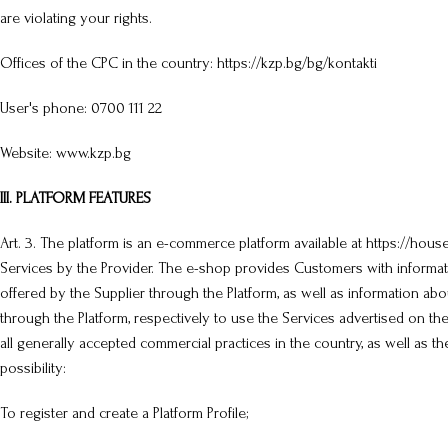
are violating your rights.
Offices of the CPC in the country: https://kzp.bg/bg/kontakti
User's phone: 0700 111 22
Website: www.kzp.bg
III. PLATFORM FEATURES
Art. 3. The platform is an e-commerce platform available at https://hou
Services by the Provider. The e-shop provides Customers with informa
offered by the Supplier through the Platform, as well as information ab
through the Platform, respectively to use the Services advertised on th
all generally accepted commercial practices in the country, as well as th
possibility:
To register and create a Platform Profile;