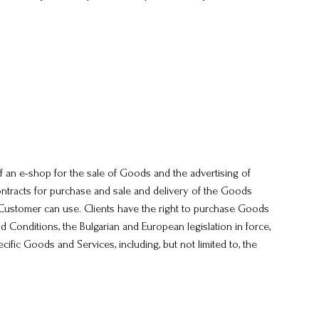
of an e-shop for the sale of Goods and the advertising of
ntracts for purchase and sale and delivery of the Goods
e Customer can use. Clients have the right to purchase Goods
d Conditions, the Bulgarian and European legislation in force,
cific Goods and Services, including, but not limited to, the