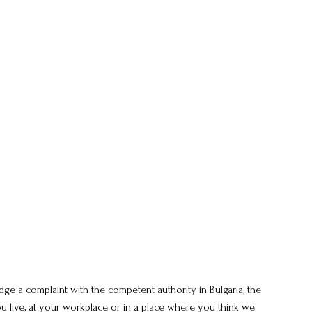
ge a complaint with the competent authority in Bulgaria, the
live, at your workplace or in a place where you think we