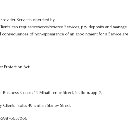
 Provider Services operated by
lients can request/reserve/reserve Services, pay deposits and manage 
 and consequences of non-appearance of an appointment for a Service a
r Protection Act:
Business Centre, 12, Mihail Tenev Street, 1st floor, app. 2;
Clients: Sofia, 49 Emilian Stanev Street;
 +359876657066;