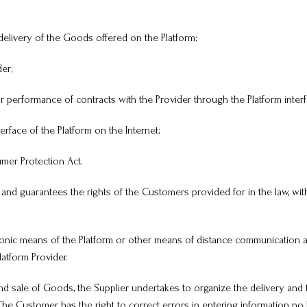
delivery of the Goods offered on the Platform;
er;
 performance of contracts with the Provider through the Platform interf
terface of the Platform on the Internet;
umer Protection Act.
 and guarantees the rights of the Customers provided for in the law, with
tronic means of the Platform or other means of distance communication 
latform Provider.
d sale of Goods, the Supplier undertakes to organize the delivery and 
e Customer has the right to correct errors in entering information no l