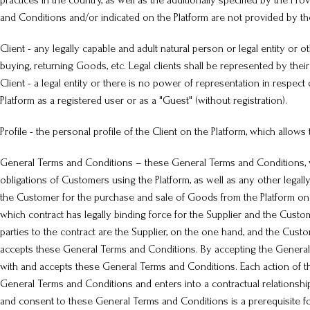
practices in the country, as well as the additionally specified by the 
and Conditions and/or indicated on the Platform are not provided by th
Client - any legally capable and adult natural person or legal entity or oth
buying, returning Goods, etc. Legal clients shall be represented by the
Client - a legal entity or there is no power of representation in respect
Platform as a registered user or as a "Guest" (without registration).
Profile - the personal profile of the Client on the Platform, which allows
General Terms and Conditions – these General Terms and Conditions, whi
obligations of Customers using the Platform, as well as any other lega
the Customer for the purchase and sale of Goods from the Platform on t
which contract has legally binding force for the Supplier and the Custo
parties to the contract are the Supplier, on the one hand, and the Cust
accepts these General Terms and Conditions. By accepting the General T
with and accepts these General Terms and Conditions. Each action of th
General Terms and Conditions and enters into a contractual relationshi
and consent to these General Terms and Conditions is a prerequisite for