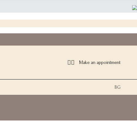
Make an appointment
BG