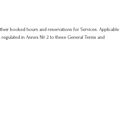
their booked hours and reservations for Services. Applicable
re regulated in Annex № 2 to these General Terms and