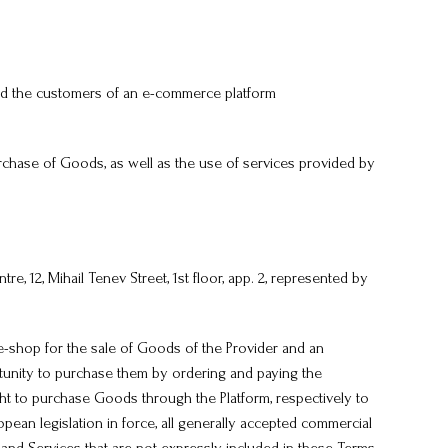
nd the customers of an e-commerce platform
chase of Goods, as well as the use of services provided by
, 12, Mihail Tenev Street, 1st floor, app. 2, represented by
e-shop for the sale of Goods of the Provider and an
tunity to purchase them by ordering and paying the
ight to purchase Goods through the Platform, respectively to
pean legislation in force, all generally accepted commercial