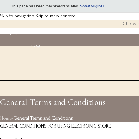
This page has been machine-translated.
Show original
Skip to navigation
Skip to main content
Choose 3
eferral programme
Hair Quiz
General Terms and Conditions
Home
/
General Terms and Conditions
GENERAL CONDITIONS FOR USING ELECTRONIC STORE