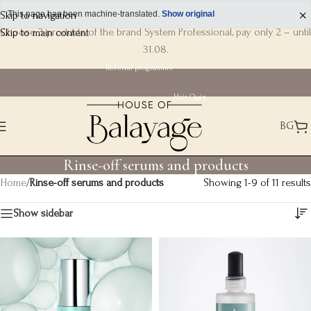
Skip to navigation
This page has been machine-translated.
Show original
Choose 3 products of the brand System Professional, pay only 2 – until
Skip to main content
31.08.
Referral programme
Hair Quiz
BG
Rinse-off serums and products
Home
/
Rinse-off serums and products
Showing 1-9 of 11 results
Show sidebar