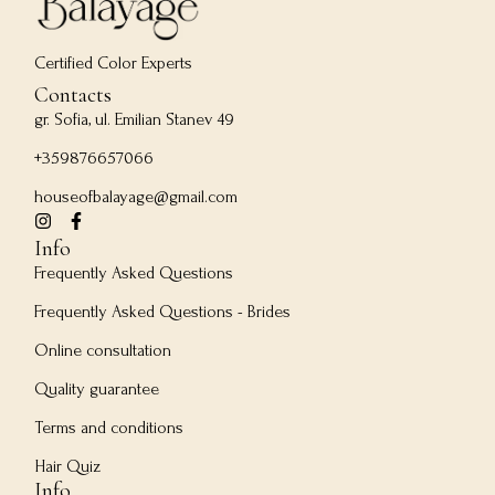
Certified Color Experts
Contacts
gr. Sofia, ul. Emilian Stanev 49
+359876657066
houseofbalayage@gmail.com
Info
Frequently Asked Questions
Frequently Asked Questions - Brides
Online consultation
Quality guarantee
Terms and conditions
Hair Quiz
Info