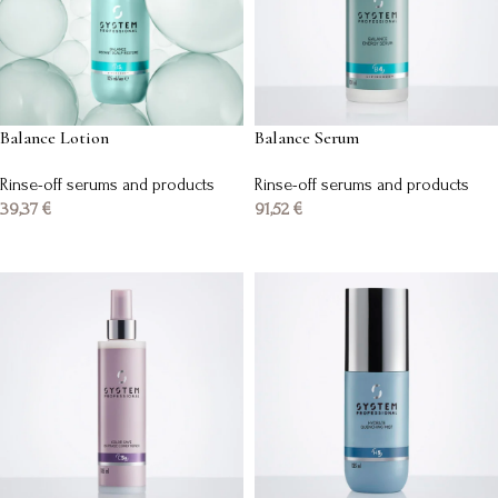
Balance Lotion
Balance Serum
Rinse-off serums and products
Rinse-off serums and products
39,37
€
91,52
€
Add to basket
Add to basket