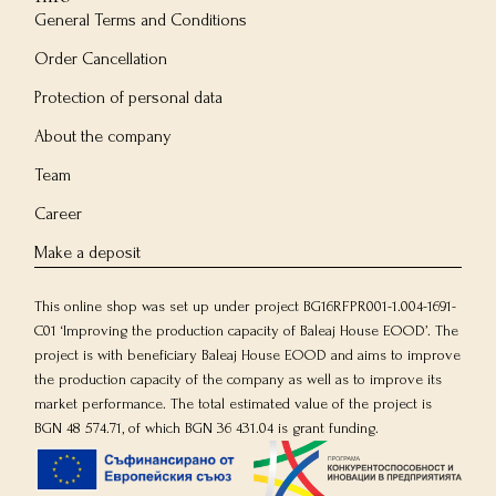
General Terms and Conditions
Order Cancellation
Protection of personal data
About the company
Team
Career
Make a deposit
This online shop was set up under project BG16RFPR001-1.004-1691-
C01 ‘Improving the production capacity of Baleaj House EOOD’. The
project is with beneficiary Baleaj House EOOD and aims to improve
the production capacity of the company as well as to improve its
market performance. The total estimated value of the project is
BGN 48 574.71, of which BGN 36 431.04 is grant funding.