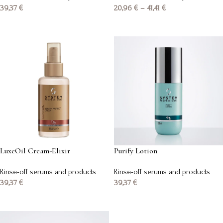
39,37
€
20,96
€
–
41,41
€
Add to basket
Select options
LuxeOil Cream-Elixir
Purify Lotion
Rinse-off serums and products
Rinse-off serums and products
39,37
€
39,37
€
Add to basket
Add to basket