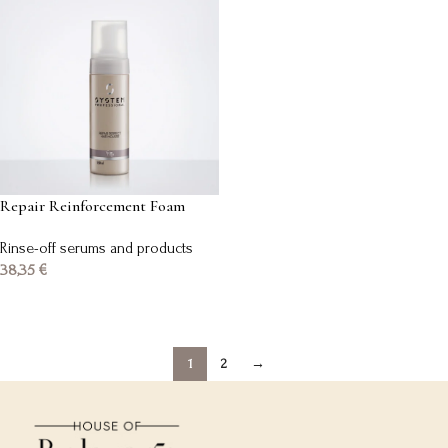
Repair Reinforcement Foam
Rinse-off serums and products
38,35
€
Add to basket
1
2
→