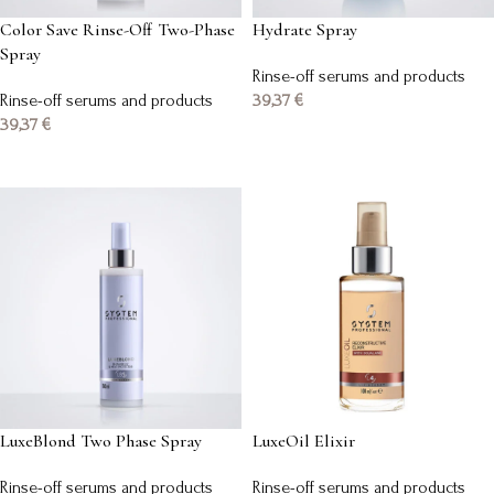
Color Save Rinse-Off Two-Phase
Hydrate Spray
Spray
Rinse-off serums and products
Rinse-off serums and products
39,37
€
39,37
€
Add to basket
Add to basket
LuxeBlond Two Phase Spray
LuxeOil Elixir
Rinse-off serums and products
Rinse-off serums and products