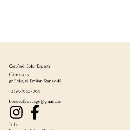
Certified Color Experts
Contacts
gr. Sofia, ul. Emilian Stanev 49
+359876657066
houseofbalayage@gmail.com
Info