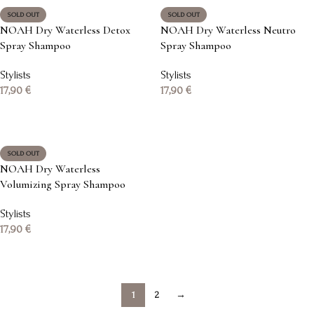
SOLD OUT
SOLD OUT
NOAH Dry Waterless Detox
NOAH Dry Waterless Neutro
Spray Shampoo
Spray Shampoo
Stylists
Stylists
17,90
€
17,90
€
Read more
Read more
SOLD OUT
NOAH Dry Waterless
Volumizing Spray Shampoo
Stylists
17,90
€
Read more
1
2
→