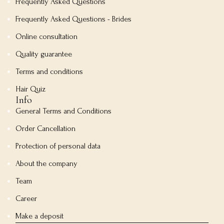
Frequently Asked Questions
Frequently Asked Questions - Brides
Online consultation
Quality guarantee
Terms and conditions
Hair Quiz
Info
General Terms and Conditions
Order Cancellation
Protection of personal data
About the company
Team
Career
Make a deposit