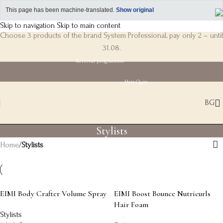
This page has been machine-translated.
Show original
Skip to navigation
Skip to main content
Choose 3 products of the brand System Professional, pay only 2 – until
31.08.
Referral programme
Hair Quiz
BG
Stylists
Home
/
Stylists
EIMI Body Crafter Volume Spray
EIMI Boost Bounce Nutricurls
Hair Foam
Stylists