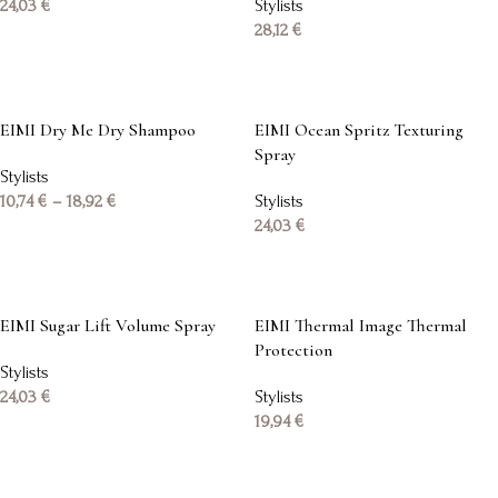
24,03
€
Stylists
28,12
€
Add to basket
Add to basket
EIMI Dry Me Dry Shampoo
EIMI Ocean Spritz Texturing
Spray
Stylists
10,74
€
–
18,92
€
Stylists
24,03
€
Select options
Add to basket
EIMI Sugar Lift Volume Spray
EIMI Thermal Image Thermal
Protection
Stylists
24,03
€
Stylists
19,94
€
Add to basket
Add to basket